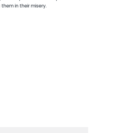
 them in their misery.