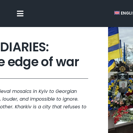
ENGL
Toggle
Navigation
DIARIES:
he edge of war
dieval mosaics in Kyiv to Georgian
, louder, and impossible to ignore.
ther. Kharkiv is a city that refuses to