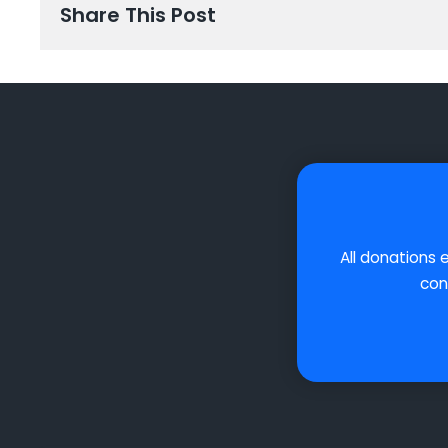
Share This Post
All donations 
con