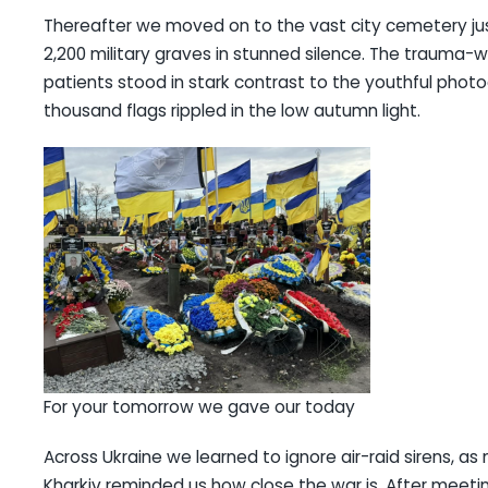
Thereafter we moved on to the vast city cemetery j
2,200 military graves in stunned silence. The trauma-w
patients stood in stark contrast to the youthful pho
thousand flags rippled in the low autumn light.
For your tomorrow we gave our today
Across Ukraine we learned to ignore air-raid sirens, a
Kharkiv reminded us how close the war is. After meetin