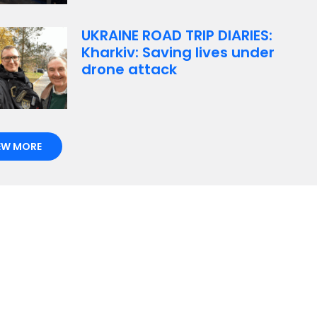
UKRAINE ROAD TRIP DIARIES:
Kharkiv: Saving lives under
drone attack
EW MORE