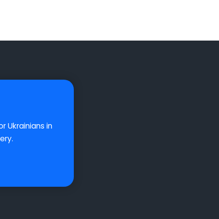
r Ukrainians in
ery.