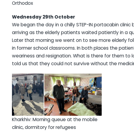
Orthodox
Wednesday 29th October
We began the day in a chilly STEP-IN portacabin clinic 
arriving as the elderly patients waited patiently in a 
Later that morning we went on to see more elderly folk
in former school classrooms. In both places the patie
weariness and resignation. What is there for them to l
told us that they could not survive without the medic
Kharkhiv: Morning queue at the mobile
clinic, dormitory for refugees