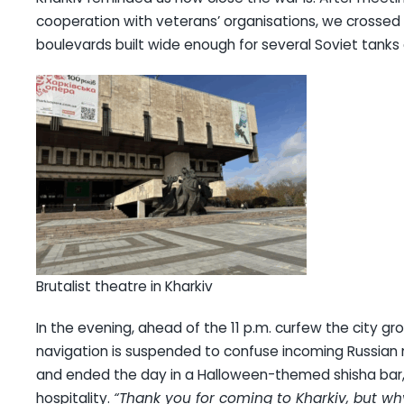
cooperation with veterans’ organisations, we crossed a
boulevards built wide enough for several Soviet tanks
Brutalist theatre in Kharkiv
In the evening, ahead of the 11 p.m. curfew the city g
navigation is suspended to confuse incoming Russian 
and ended the day in a Halloween-themed shisha bar,
hospitality.
“Thank you for coming to Kharkiv, but 